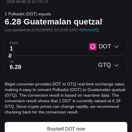
·
2026-08-06 19:14 UTC+0
1 Polkadot (DOT) equals
6.28
Guatemalan quetzal
Last updated as of 2023/09/01 02:23:05
(UTC+0)
Refresh
From
DOT
To
GTQ
Bitget converter provides DOT to GTQ real-time exchange rates,
making it easy to convert Polkadot (DOT) to Guatemalan quetzal
(GTQ). The conversion result is based on real-time data. The
conversion result shows that 1 DOT is currently valued at 6.28
GTQ. Since crypto prices can change rapidly, we recommend
checking back for the conversion result.
Buy/sell DOT now