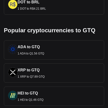
DOT to BRL
1 DOT to R$4.21 BRL
Popular cryptocurrencies to GTQ
ADA to GTQ
1 ADA to Q1.56 GTQ
XRP to GTQ
1 XRP to Q7.89 GTQ
HEI to GTQ
1 HEI to Q1.46 GTQ