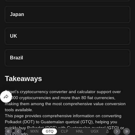
Japan
UK
Brazil
Takeaways
Bitget's cryptocurrency converter and calculator support over
40,000 cryptocurrencies and more than 80 fiat currencies,
making them among the most comprehensive value conversion
tools available.
This page provides comprehensive information on converting
Polkadot (DOT) to Guatemalan quetzal (GTQ), helping you
quickly buy Polkadot (DOT) with Guatemalan quetzal (GTQ) or
MXN
GTQ
CLP
HNL
UGX
ZAR
TND
sell Polkadot (DOT) for Guatemalan quetzal (GTQ).