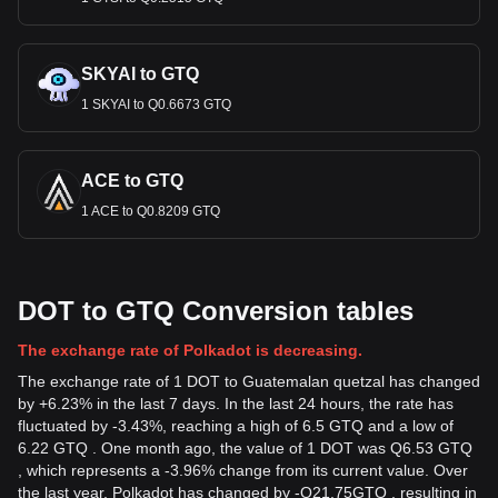
SKYAI to GTQ
1 SKYAI to Q0.6673 GTQ
ACE to GTQ
1 ACE to Q0.8209 GTQ
DOT to GTQ Conversion tables
The exchange rate of Polkadot is decreasing.
The exchange rate of 1 DOT to Guatemalan quetzal has changed
by +6.23% in the last 7 days. In the last 24 hours, the rate has
fluctuated by -3.43%, reaching a high of 6.5 GTQ and a low of
6.22 GTQ . One month ago, the value of 1 DOT was Q6.53 GTQ
, which represents a -3.96% change from its current value. Over
the last year, Polkadot has changed by
-
Q
21.75
GTQ
, resulting in