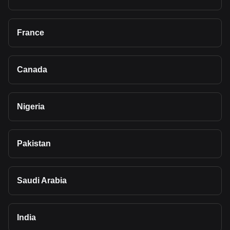
France
Canada
Nigeria
Pakistan
Saudi Arabia
India