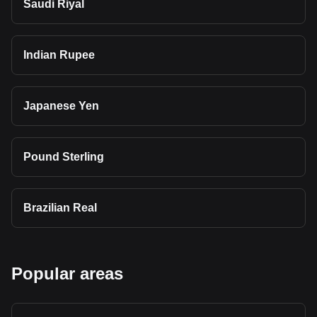
Saudi Riyal
Indian Rupee
Japanese Yen
Pound Sterling
Brazilian Real
Popular areas