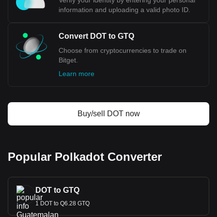
Verify your identity by entering your personal
information and uploading a valid photo ID.
Convert DOT to GTQ
Choose from cryptocurrencies to trade on
Bitget.
Learn more
Buy/sell DOT now
Popular Polkadot Converter
DOT to GTQ
1 DOT to Q6.28 GTQ