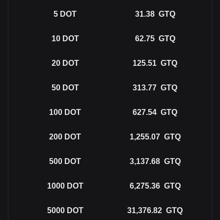
5
DOT
31.38
GTQ
10
DOT
62.75
GTQ
20
DOT
125.51
GTQ
50
DOT
313.77
GTQ
100
DOT
627.54
GTQ
200
DOT
1,255.07
GTQ
500
DOT
3,137.68
GTQ
1000
DOT
6,275.36
GTQ
5000
DOT
31,376.82
GTQ