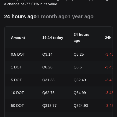
a change of -77.61% in its value.
24 hours ago
1 month ago
1 year ago
24 hours
Amount
19:14 today
24h c
ago
0.5
DOT
Q3.14
Q3.25
-3.43%
1
DOT
Q6.28
Q6.5
-3.43%
5
DOT
Q31.38
Q32.49
-3.43%
10
DOT
Q62.75
Q64.99
-3.43%
50
DOT
Q313.77
Q324.93
-3.43%