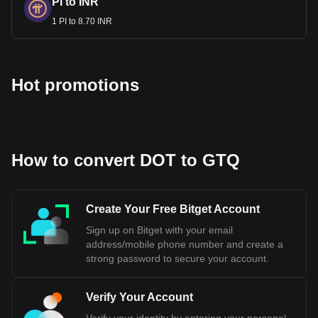
PI to INR
1 PI to 8.70 INR
Hot promotions
How to convert DOT to GTQ
Create Your Free Bitget Account
Sign up on Bitget with your email
address/mobile phone number and create a
strong password to secure your account.
Verify Your Account