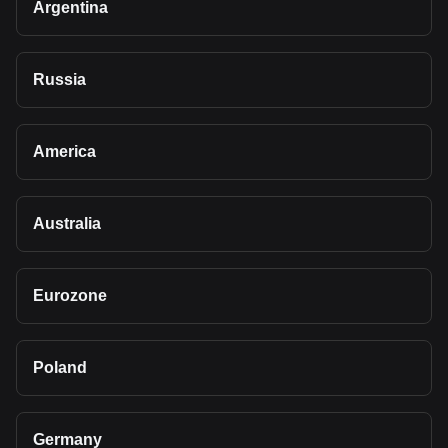
Argentina
Russia
America
Australia
Eurozone
Poland
Germany