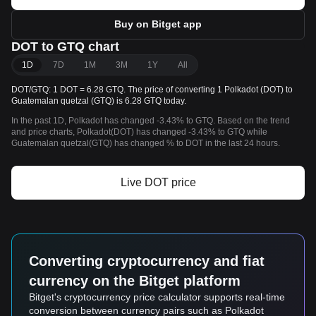
Buy on Bitget app
DOT to GTQ chart
1D
7D
1M
3M
1Y
All
DOT/GTQ: 1 DOT = 6.28 GTQ. The price of converting 1 Polkadot (DOT) to
Guatemalan quetzal (GTQ) is 6.28 GTQ today.
In the past 1D, Polkadot has changed -3.43% to GTQ. Based on the trend
and price charts, Polkadot(DOT) has changed -3.43% to GTQ while
Guatemalan quetzal(GTQ) has changed % to DOT in the last 24 hours.
Live DOT price
Converting cryptocurrency and fiat
currency on the Bitget platform
Bitget's cryptocurrency price calculator supports real-time
conversion between currency pairs such as Polkadot