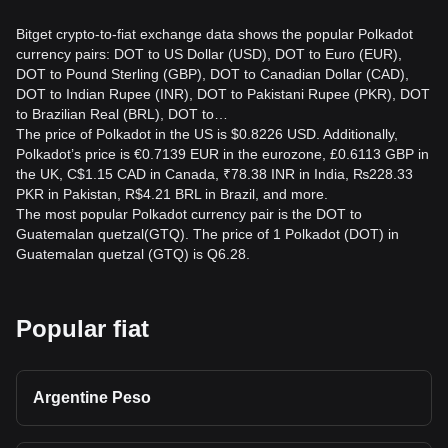
Bitget crypto-to-fiat exchange data shows the popular Polkadot
currency pairs: DOT to US Dollar (USD), DOT to Euro (EUR),
DOT to Pound Sterling (GBP), DOT to Canadian Dollar (CAD),
DOT to Indian Rupee (INR), DOT to Pakistani Rupee (PKR), DOT
to Brazilian Real (BRL), DOT to…
The price of Polkadot in the US is $0.8226 USD. Additionally,
Polkadot’s price is €0.7139 EUR in the eurozone, £0.6113 GBP in
the UK, C$1.15 CAD in Canada, ₹78.38 INR in India, ₨228.33
PKR in Pakistan, R$4.21 BRL in Brazil, and more.
The most popular Polkadot currency pair is the DOT to
Guatemalan quetzal(GTQ). The price of 1 Polkadot (DOT) in
Guatemalan quetzal (GTQ) is Q6.28.
Popular fiat
Argentine Peso