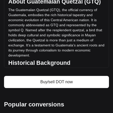
About Guatemalan Quetzal (GTQ)
volume of Polkadot has changed by -31.64% (Q-
244,844,793.26 GTQ) in the last 24 hours. Last trading day,
The Guatemalan Quetzal (GTQ), the official currency of
DOT's trading volume was Q773,889,770.14.
Guatemala, embodies the rich historical tapestry and
economic evolution of this Central American nation. It is
commonly abbreviated as GTQ and represented by the
More info about Polkadot on Bitget
symbol Q. Named after the resplendent quetzal, a bird that
holds deep cultural and symbolic significance in Mayan
Polkadot price
civilization, the Quetzal is more than just a medium of
Polkadot price prediction
exchange. It's a testament to Guatemala's ancient roots and
What is Polkadot (DOT)
its journey through colonialism to modern economic
Polkadot profit calculator
development.
Historical Background
Introduced in 1925, the Guatemalan Quetzal replaced the
Central American Republic peso. This change was more
than a monetary reform; it symbolized Guatemala’s growing
Buy/sell DOT now
sense of national identity in the post-colonial era. The
Quetzal’s introduction coincided with a period of significant
economic and social change in Guatemala, marking the
country's transition towards a modern economy.
Popular conversions
Design and Symbolism