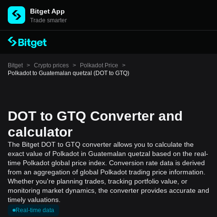
Bitget App
Trade smarter
Bitget
>
Crypto prices
>
Polkadot Price
>
Polkadot to Guatemalan quetzal (DOT to GTQ)
DOT to GTQ Converter and
calculator
The Bitget DOT to GTQ converter allows you to calculate the
exact value of Polkadot in Guatemalan quetzal based on the real-
time Polkadot global price index. Conversion rate data is derived
from an aggregation of global Polkadot trading price information.
Whether you're planning trades, tracking portfolio value, or
monitoring market dynamics, the converter provides accurate and
timely valuations.
Real-time data