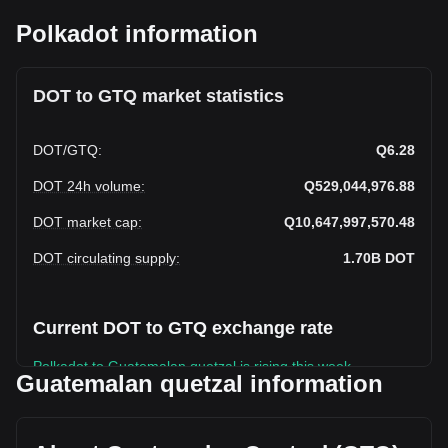
Polkadot information
DOT to GTQ market statistics
DOT
/
GTQ
:
Q6.28
DOT 24h volume
:
Q529,044,976.88
DOT market cap
:
Q10,647,997,570.48
DOT circulating supply
:
1.70B
DOT
Current DOT to GTQ exchange rate
Polkadot to Guatemalan quetzal is rising this week.
Guatemalan quetzal information
Polkadot's current market price is Q6.28 per DOT, with a
total market cap of Q10,647,997,570.48 GTQ based on a
circulating supply of 1,696,793,600 DOT. The trading