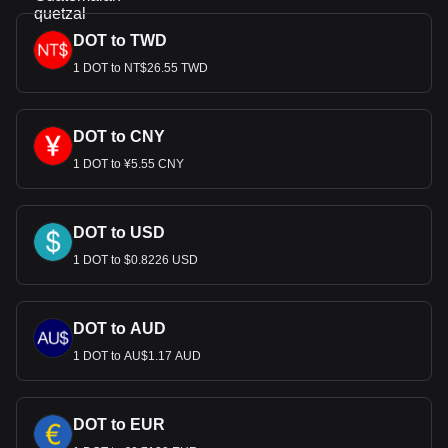
DOT to TWD
1 DOT to NT$26.55 TWD
DOT to CNY
1 DOT to ¥5.55 CNY
DOT to USD
1 DOT to $0.8226 USD
DOT to AUD
1 DOT to AU$1.17 AUD
DOT to EUR