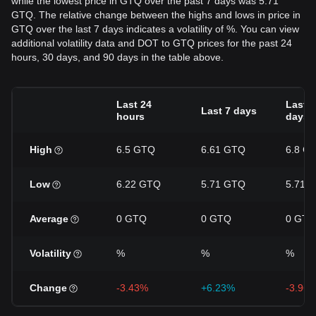
while the lowest price in GTQ over the past 7 days was 5.71
GTQ. The relative change between the highs and lows in price in
GTQ over the last 7 days indicates a volatility of %. You can view
additional volatility data and DOT to GTQ prices for the past 24
hours, 30 days, and 90 days in the table above.
Last 24
Last 3
Last 7 days
hours
days
High
6.5 GTQ
6.61 GTQ
6.8 G
Low
6.22 GTQ
5.71 GTQ
5.71 
Average
0 GTQ
0 GTQ
0 GTQ
Volatility
%
%
%
Change
-3.43%
+6.23%
-3.96