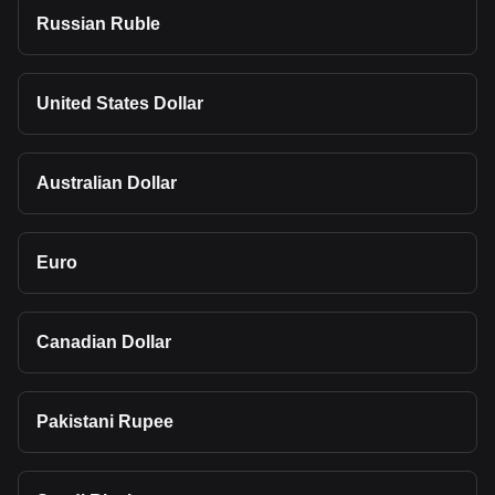
Russian Ruble
United States Dollar
Australian Dollar
Euro
Canadian Dollar
Pakistani Rupee