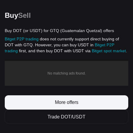
Buy
Sell
Buy DOT (or USDT) for GTQ (Guatemalan Quetzal) offers
Bitget P2P trading
does not currently support direct buying of
DOT with GTQ. However, you can buy USDT in
Bitget P2P
trading
first, and then buy DOT with USDT via
Bitget spot market
.
No matching ads found.
More offers
Trade DOT/USDT