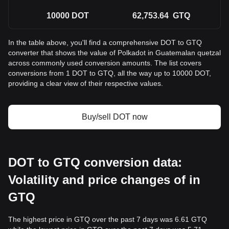
10000
DOT
62,753.64
GTQ
In the table above, you'll find a comprehensive DOT to GTQ
converter that shows the value of Polkadot in Guatemalan quetzal
across commonly used conversion amounts. The list covers
conversions from 1 DOT to GTQ, all the way up to 10000 DOT,
providing a clear view of their respective values.
Buy/sell DOT now
DOT to GTQ conversion data:
Volatility and price changes of in
GTQ
The highest price in GTQ over the past 7 days was 6.61 GTQ