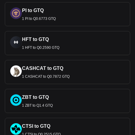
PI to GTQ
1 PI to Q0.6773 GTQ
HFT to GTQ
1 HFT to Q0.2590 GTQ
CASHCAT to GTQ
1 CASHCAT to Q0.7872 GTQ
ZBT to GTQ
1 ZBT to Q1.4 GTQ
CTSI to GTQ
1 CTSI to Q0.2515 GTQ