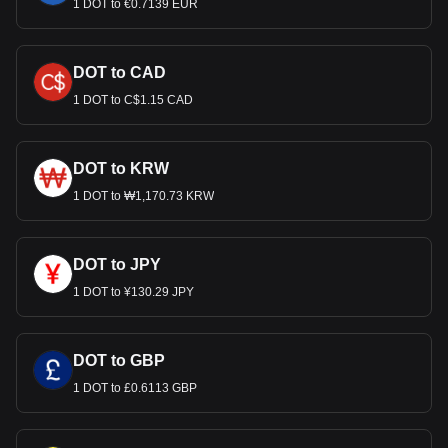
1 DOT to €0.7139 EUR
DOT to CAD
1 DOT to C$1.15 CAD
DOT to KRW
1 DOT to ₩1,170.73 KRW
DOT to JPY
1 DOT to ¥130.29 JPY
DOT to GBP
1 DOT to £0.6113 GBP