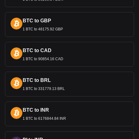
sustainable economic growth. These measures are
essential for maintaining the confidence of both domestic
and international investors in Guatemala’s economy.
BTC to GBP
1 BTC to 48175.92 GBP
Bitget crypto-to-fiat exchange data shows that the
most popular Polkadot currency pair is the DOT to
GTQ, with for Polkadot's currency code being DOT.
Use our cryptocurrency calculator now to see how
BTC to CAD
much your cryptocurrency can be exchanged for GTQ.
1 BTC to 90854.16 CAD
BTC to BRL
1 BTC to 331779.13 BRL
BTC to INR
1 BTC to 6176844.84 INR