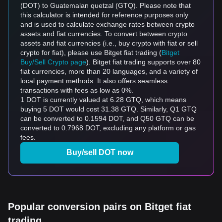
(DOT) to Guatemalan quetzal (GTQ). Please note that
this calculator is intended for reference purposes only
and is used to calculate exchange rates between crypto
assets and fiat currencies. To convert between crypto
assets and fiat currencies (i.e., buy crypto with fiat or sell
crypto for fiat), please use Bitget fiat trading (
Bitget
Buy/Sell Crypto page
). Bitget fiat trading supports over 80
fiat currencies, more than 20 languages, and a variety of
local payment methods. It also offers seamless
transactions with fees as low as 0%.
1 DOT is currently valued at 6.28 GTQ, which means
buying 5 DOT would cost 31.38 GTQ. Similarly, Q1 GTQ
can be converted to 0.1594 DOT, and Q50 GTQ can be
converted to 0.7968 DOT, excluding any platform or gas
fees.
Buy/sell DOT now
Popular conversion pairs on Bitget fiat
trading