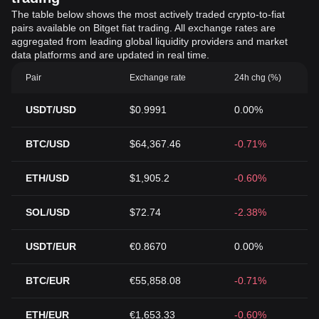
The table below shows the most actively traded crypto-to-fiat
pairs available on Bitget fiat trading. All exchange rates are
aggregated from leading global liquidity providers and market
data platforms and are updated in real time.
Pair
Exchange rate
24h chg (%)
USDT/USD
$0.9991
0.00%
BTC/USD
$64,367.46
-0.71%
ETH/USD
$1,905.2
-0.60%
SOL/USD
$72.74
-2.38%
USDT/EUR
€0.8670
0.00%
BTC/EUR
€55,858.08
-0.71%
ETH/EUR
€1,653.33
-0.60%