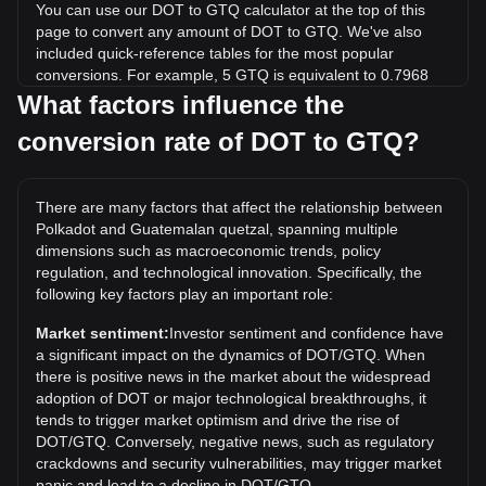
You can use our DOT to GTQ calculator at the top of this
page to convert any amount of DOT to GTQ. We've also
included quick-reference tables for the most popular
conversions. For example, 5 GTQ is equivalent to 0.7968
DOT, while 5 DOT will cost around 31.38GTQ.
What factors influence the
conversion rate of DOT to GTQ?
What is the highest price of DOT/GTQ in history?
The all-time high price of 1 DOT in GTQ is Q419.59. It
remains to be seen if the value of 1 DOT/GTQ will exceed
There are many factors that affect the relationship between
the current all-time high.
Polkadot and Guatemalan quetzal, spanning multiple
What is the price trend of in GTQ?
dimensions such as macroeconomic trends, policy
regulation, and technological innovation. Specifically, the
Over the past 7 days, the exchange rate of Polkadot (DOT)
following key factors play an important role:
has gone up by 6.23%. Over the last month, the exchange
rate of Polkadot (DOT) has gone down by 3.96% against
Market sentiment:
Investor sentiment and confidence have
Guatemalan quetzal (GTQ).
a significant impact on the dynamics of DOT/GTQ. When
there is positive news in the market about the widespread
adoption of DOT or major technological breakthroughs, it
tends to trigger market optimism and drive the rise of
DOT/GTQ. Conversely, negative news, such as regulatory
crackdowns and security vulnerabilities, may trigger market
panic and lead to a decline in DOT/GTQ.