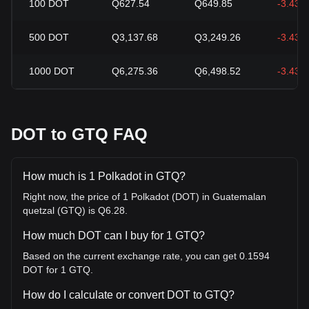
100
DOT
Q627.54
Q649.85
-3.43%
500
DOT
Q3,137.68
Q3,249.26
-3.43%
1000
DOT
Q6,275.36
Q6,498.52
-3.43%
DOT to GTQ FAQ
How much is 1 Polkadot in GTQ?
Right now, the price of 1 Polkadot (DOT) in Guatemalan
quetzal (GTQ) is Q6.28.
How much DOT can I buy for 1 GTQ?
Based on the current exchange rate, you can get 0.1594
DOT for 1 GTQ.
How do I calculate or convert DOT to GTQ?