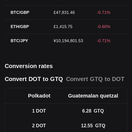
BTC/GBP
£47,831.46
-0.71%
ETH/GBP
£1,415.75
-0.60%
BTC/JPY
¥10,194,801.53
-0.71%
Conversion rates
Convert DOT to GTQ
Convert GTQ to DOT
Polkadot
Guatemalan quetzal
1
DOT
6.28
GTQ
2
DOT
12.55
GTQ